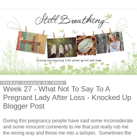
Friday, January 24, 2014
Week 27 - What Not To Say To A
Pregnant Lady After Loss - Knocked Up
Blogger Post
During this pregnancy people have said some inconsiderate
and some innocent comments to me that just really rub me
the wrong way and throw me into a tailspin. Sometimes the