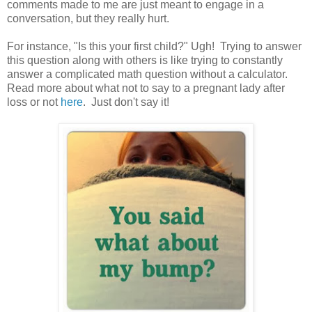
comments made to me are just meant to engage in a
conversation, but they really hurt.
For instance, "Is this your first child?" Ugh! Trying to answer
this question along with others is like trying to constantly
answer a complicated math question without a calculator.
Read more about what not to say to a pregnant lady after
loss or not
here
. Just don't say it!