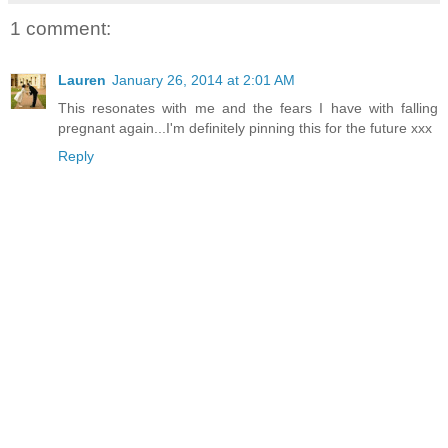
1 comment:
Lauren
January 26, 2014 at 2:01 AM
This resonates with me and the fears I have with falling
pregnant again...I'm definitely pinning this for the future xxx
Reply