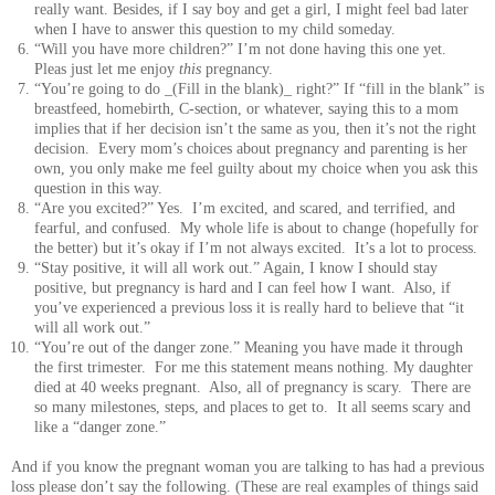
really want. Besides, if I say boy and get a girl, I might feel bad later
when I have to answer this question to my child someday.
“Will you have more children?” I’m not done having this one yet.
Pleas just let me enjoy
this
pregnancy.
“You’re going to do _(Fill in the blank)_ right?” If “fill in the blank” is
breastfeed, homebirth, C-section, or whatever, saying this to a mom
implies that if her decision isn’t the same as you, then it’s not the right
decision. Every mom’s choices about pregnancy and parenting is her
own, you only make me feel guilty about my choice when you ask this
question in this way.
“Are you excited?” Yes. I’m excited, and scared, and terrified, and
fearful, and confused. My whole life is about to change (hopefully for
the better) but it’s okay if I’m not always excited. It’s a lot to process.
“Stay positive, it will all work out.” Again, I know I should stay
positive, but pregnancy is hard and I can feel how I want. Also, if
you’ve experienced a previous loss it is really hard to believe that “it
will all work out.”
“You’re out of the danger zone.” Meaning you have made it through
the first trimester. For me this statement means nothing. My daughter
died at 40 weeks pregnant. Also, all of pregnancy is scary. There are
so many milestones, steps, and places to get to. It all seems scary and
like a “danger zone.”
And if you know the pregnant woman you are talking to has had a previous
loss please don’t say the following. (These are real examples of things said