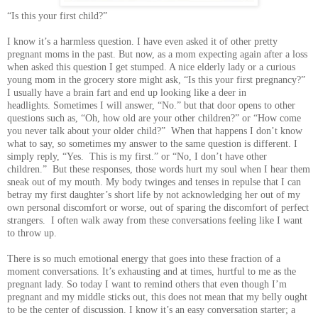
“Is this your first child?”
I know it’s a harmless question. I have even asked it of other pretty
pregnant moms in the past. But now, as a mom expecting again after a loss
when asked this question I get stumped. A nice elderly lady or a curious
young mom in the grocery store might ask, “Is this your first pregnancy?”
I usually have a brain fart and end up looking like a deer in
headlights. Sometimes I will answer, “No.” but that door opens to other
questions such as, “Oh, how old are your other children?” or “How come
you never talk about your older child?” When that happens I don’t know
what to say, so sometimes my answer to the same question is different. I
simply reply, “Yes. This is my first.” or “No, I don’t have other
children.” But these responses, those words hurt my soul when I hear them
sneak out of my mouth. My body twinges and tenses in repulse that I can
betray my first daughter’s short life by not acknowledging her out of my
own personal discomfort or worse, out of sparing the discomfort of perfect
strangers. I often walk away from these conversations feeling like I want
to throw up.
There is so much emotional energy that goes into these fraction of a
moment conversations. It’s exhausting and at times, hurtful to me as the
pregnant lady. So today I want to remind others that even though I’m
pregnant and my middle sticks out, this does not mean that my belly ought
to be the center of discussion. I know it’s an easy conversation starter; a