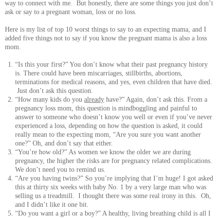
way to connect with me. But honestly, there are some things you just don’t
ask or say to a pregnant woman, loss or no loss.
Here is my list of top 10 worst things to say to an expecting mama, and I
added five things not to say if you know the pregnant mama is also a loss
mom.
“Is this your first?” You don’t know what their past pregnancy history
is. There could have been miscarriages, stillbirths, abortions,
terminations for medical reasons, and yes, even children that have died.
Just don’t ask this question.
“How many kids do you
already
have?” Again, don’t ask this. From a
pregnancy loss mom, this question is mindboggling and painful to
answer to someone who doesn’t know you well or even if you’ve never
experienced a loss, depending on how the question is asked, it could
really mean to the expecting mom, “Are you sure you want another
one?” Oh, and don’t say that either.
“You’re how old?” As women we know the older we are during
pregnancy, the higher the risks are for pregnancy related complications.
We don’t need you to remind us.
“Are you having twins?” So you’re implying that I’m huge! I got asked
this at thirty six weeks with baby No. 1 by a very large man who was
selling us a treadmill. I thought there was some real irony in this. Oh,
and I didn’t like it one bit.
“Do you want a girl or a boy?” A healthy, living breathing child is all I