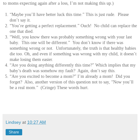
to moms expecting again after a loss, I’m not making this up.)
“Maybe you’ll have better luck this time.” This is just rude. Please
don’t say it.
“You’re getting a perfect replacement.” Ouch! No child can replace the
one that died.
“Well, you know there was probably something wrong with your last
baby. This one will be different.” You don’t know if there was
something wrong or not. Unfortunately, the truth is that healthy babies
die too. Oh, and even if something was wrong with my child, it doesn’t
make losing them easier.
“Are you doing anything differently this time?” Which implies that my
baby’s death was somehow my fault? Again, don’t say this.
“Are you excited to become a mom?” I’m already a mom! Did you
forget? Also, another version of this question not to say, “Now you’ll
be a real mom.” (Cringe) These words hurt.
Lindsey
at
10:27 AM
Share