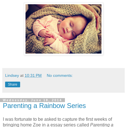
Lindsey
at
10:31 PM
No comments:
Share
Wednesday, June 18, 2014
Parenting a Rainbow Series
I was fortunate to be asked to capture the first weeks of
bringing home Zoe in a essay series called
Parenting a