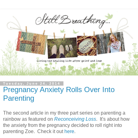
Tuesday, June 24, 2014
Pregnancy Anxiety Rolls Over Into
Parenting
The second article in my three part series on parenting a
rainbow as featured on
Reconceiving Loss
. It's about how
the anxiety from the pregnancy decided to roll right into
parenting Zoe. Check it out
here
.