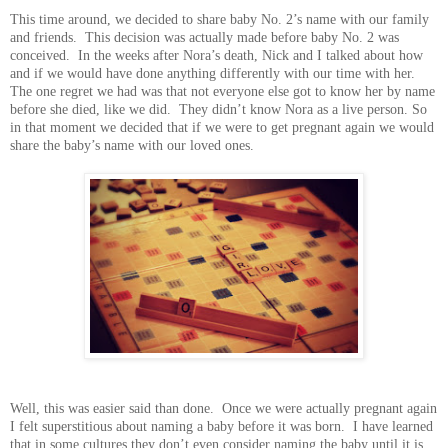
This time around, we decided to share baby No. 2’s name with our family
and friends. This decision was actually made before baby No. 2 was
conceived. In the weeks after Nora’s death, Nick and I talked about how
and if we would have done anything differently with our time with her.
The one regret we had was that not everyone else got to know her by name
before she died, like we did. They didn’t know Nora as a live person. So
in that moment we decided that if we were to get pregnant again we would
share the baby’s name with our loved ones.
Well, this was easier said than done. Once we were actually pregnant again
I felt superstitious about naming a baby before it was born. I have learned
that in some cultures they don’t even consider naming the baby until it is