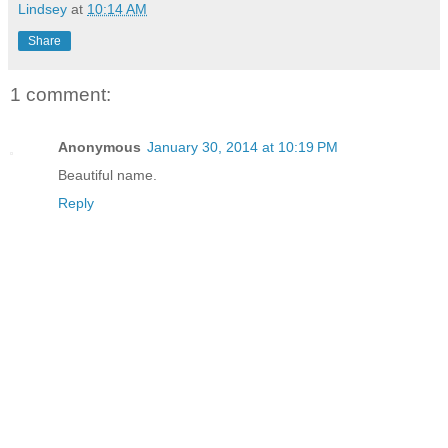
Lindsey
at
10:14 AM
Share
1 comment:
Anonymous
January 30, 2014 at 10:19 PM
Beautiful name.
Reply