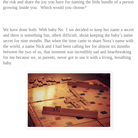
the risk and share the joy you have for naming the little bundle of a person
growing inside you. Which would you choose?
We have done both. With baby No. 1 we decided to keep her name a secret
and there is something fun, albeit difficult, about keeping the baby’s name
secret for nine months. But when the time came to share Nora’s name with
the world, a name Nick and I had been calling her for almost six months
between the two of us, that moment was incredibly sad and heartbreaking
for me because we, as parents, never got to use it with a living, breathing
baby.