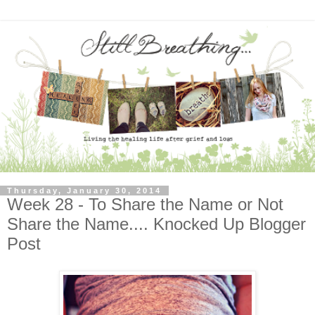
Thursday, January 30, 2014
Week 28 - To Share the Name or Not
Share the Name.... Knocked Up Blogger
Post