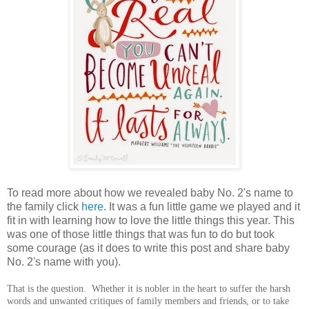
To read more about how we revealed baby No. 2's name to
the family click
here
. It was a fun little game we played and it
fit in with learning how to love the little things this year. This
was one of those little things that was fun to do but took
some courage (as it does to write this post and share baby
No. 2's name with you).
That is the question. Whether it is nobler in the heart to suffer the harsh
words and unwanted critiques of family members and friends, or to take