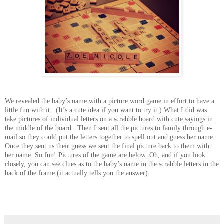
We revealed the baby’s name with a picture word game in effort to have a
little fun with it. (It’s a cute idea if you want to try it.) What I did was
take pictures of individual letters on a scrabble board with cute sayings in
the middle of the board. Then I sent all the pictures to family through e-
mail so they could put the letters together to spell out and guess her name.
Once they sent us their guess we sent the final picture back to them with
her name. So fun! Pictures of the game are below. Oh, and if you look
closely, you can see clues as to the baby’s name in the scrabble letters in the
back of the frame (it actually tells you the answer).