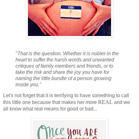
"That is the question. Whether it is nobler in the
heart to suffer the harsh words and unwanted
critiques of family members and friends, or to
take the risk and share the joy you have for
naming the little bundle of a person growing
inside you."
Let's not forget that it is terrifying to have something to call
REAL
this little one because that makes her more
and we
all know what real means for good or bad...