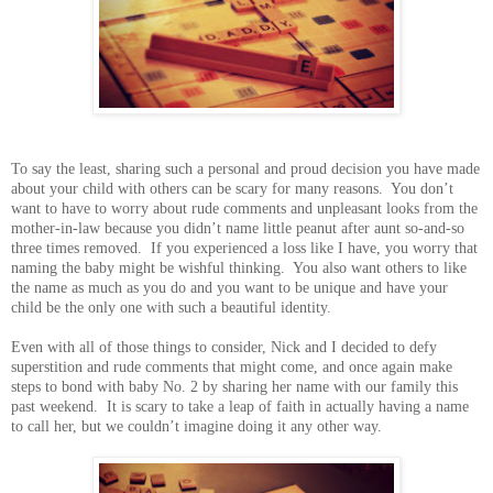
To say the least, sharing such a personal and proud decision you have made
about your child with others can be scary for many reasons. You don’t
want to have to worry about rude comments and unpleasant looks from the
mother-in-law because you didn’t name little peanut after aunt so-and-so
three times removed. If you experienced a loss like I have, you worry that
naming the baby might be wishful thinking. You also want others to like
the name as much as you do and you want to be unique and have your
child be the only one with such a beautiful identity.
Even with all of those things to consider, Nick and I decided to defy
superstition and rude comments that might come, and once again make
steps to bond with baby No. 2 by sharing her name with our family this
past weekend. It is scary to take a leap of faith in actually having a name
to call her, but we couldn’t imagine doing it any other way.