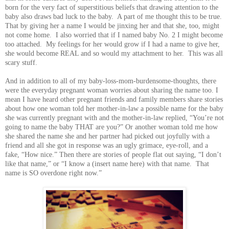
born for the very fact of superstitious beliefs that drawing attention to the
baby also draws bad luck to the baby. A part of me thought this to be true.
That by giving her a name I would be jinxing her and that she, too, might
not come home. I also worried that if I named baby No. 2 I might become
too attached. My feelings for her would grow if I had a name to give her,
she would become REAL and so would my attachment to her. This was all
scary stuff.
And in addition to all of my baby-loss-mom-burdensome-thoughts, there
were the everyday pregnant woman worries about sharing the name too. I
mean I have heard other pregnant friends and family members share stories
about how one woman told her mother-in-law a possible name for the baby
she was currently pregnant with and the mother-in-law replied, “You’re not
going to name the baby THAT are you?” Or another woman told me how
she shared the name she and her partner had picked out joyfully with a
friend and all she got in response was an ugly grimace, eye-roll, and a
fake, “How nice.” Then there are stories of people flat out saying, “I don’t
like that name,” or “I know a (insert name here) with that name. That
name is SO overdone right now.”