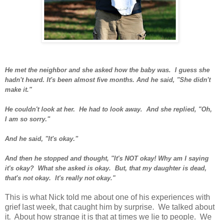
He met the neighbor and she asked how the baby was. I guess she
hadn't heard. It's been almost five months. And he said, "She didn't
make it."
He couldn't look at her. He had to look away. And she replied, "Oh,
I am so sorry."
And he said, "It's okay."
And then he stopped and thought, "It's NOT okay! Why am I saying
it's okay? What she asked is okay. But, that my daughter is dead,
that's not okay. It's really not okay."
This is what Nick told me about one of his experiences with
grief last week, that caught him by surprise. We talked about
it. About how strange it is that at times we lie to people. We