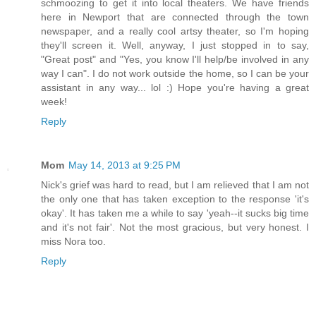
schmoozing to get it into local theaters. We have friends
here in Newport that are connected through the town
newspaper, and a really cool artsy theater, so I'm hoping
they'll screen it. Well, anyway, I just stopped in to say,
"Great post" and "Yes, you know I'll help/be involved in any
way I can". I do not work outside the home, so I can be your
assistant in any way... lol :) Hope you're having a great
week!
Reply
Mom
May 14, 2013 at 9:25 PM
Nick's grief was hard to read, but I am relieved that I am not
the only one that has taken exception to the response 'it's
okay'. It has taken me a while to say 'yeah--it sucks big time
and it's not fair'. Not the most gracious, but very honest. I
miss Nora too.
Reply