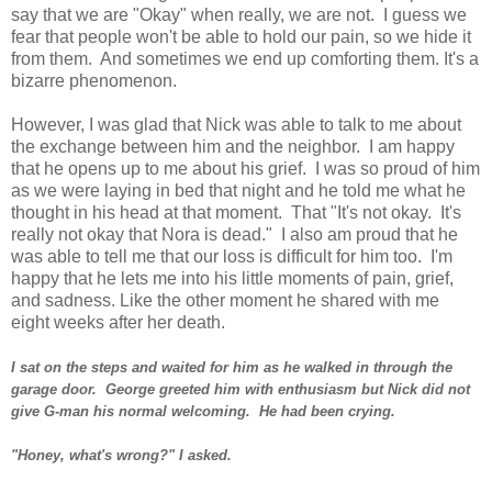
say that we are "Okay" when really, we are not. I guess we
fear that people won't be able to hold our pain, so we hide it
from them. And sometimes we end up comforting them. It's a
bizarre phenomenon.
However, I was glad that Nick was able to talk to me about
the exchange between him and the neighbor. I am happy
that he opens up to me about his grief. I was so proud of him
as we were laying in bed that night and he told me what he
thought in his head at that moment. That "It's not okay. It's
really not okay that Nora is dead." I also am proud that he
was able to tell me that our loss is difficult for him too. I'm
happy that he lets me into his little moments of pain, grief,
and sadness. Like the other moment he shared with me
eight weeks after her death.
I sat on the steps and waited for him as he walked in through the
garage door. George greeted him with enthusiasm but Nick did not
give G-man his normal welcoming. He had been crying.
"Honey, what's wrong?" I asked.