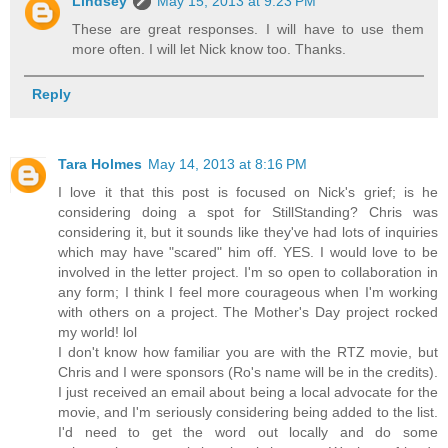
Lindsey
May 15, 2013 at 9:23 PM
These are great responses. I will have to use them
more often. I will let Nick know too. Thanks.
Reply
Tara Holmes
May 14, 2013 at 8:16 PM
I love it that this post is focused on Nick's grief; is he
considering doing a spot for StillStanding? Chris was
considering it, but it sounds like they've had lots of inquiries
which may have "scared" him off. YES. I would love to be
involved in the letter project. I'm so open to collaboration in
any form; I think I feel more courageous when I'm working
with others on a project. The Mother's Day project rocked
my world! lol
I don't know how familiar you are with the RTZ movie, but
Chris and I were sponsors (Ro's name will be in the credits).
I just received an email about being a local advocate for the
movie, and I'm seriously considering being added to the list.
I'd need to get the word out locally and do some