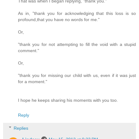
That was when I began replying, "thank you."
As in, "thank you for acknowledging that this loss is so
profound,that you have no words for me."
Or,
"thank you for not attempting to fill the void with a stupid
comment."
Or,
"thank you for missing our child with us, even if it was just
for a moment."
I hope he keeps sharing his moments with you too.
Reply
Replies