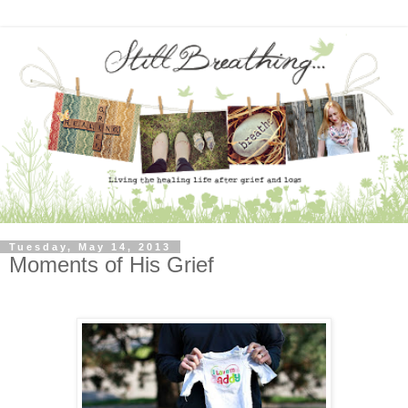
Tuesday, May 14, 2013
Moments of His Grief