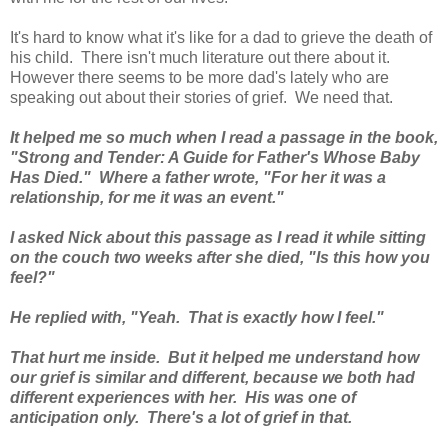
It's hard to know what it's like for a dad to grieve the death of
his child. There isn't much literature out there about it.
However there seems to be more dad's lately who are
speaking out about their stories of grief. We need that.
It helped me so much when I read a passage in the book,
"Strong and Tender: A Guide for Father's Whose Baby
Has Died." Where a father wrote, "For her it was a
relationship, for me it was an event."
I asked Nick about this passage as I read it while sitting
on the couch two weeks after she died, "Is this how you
feel?"
He replied with, "Yeah. That is exactly how I feel."
That hurt me inside. But it helped me understand how
our grief is similar and different, because we both had
different experiences with her. His was one of
anticipation only. There's a lot of grief in that.