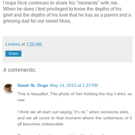
I hope Nick continues to share his "moments" with me.
When he does I feel privileged to know the depths of his
grief and the depths of his love that he has as a parent and a
grieving dad for our sweet Nora.
Lindsey
at
7:50 AM
Share
4 comments:
Sarah St. Onge
May 14, 2013 at 1:23 PM
This is beautiful. The photo of him holding the tiny t shirt, so
raw.
I think we all start out saying,"it's ok," when someone asks...
and we all come to that moment where the unfairness of it
all becomes unbearable.