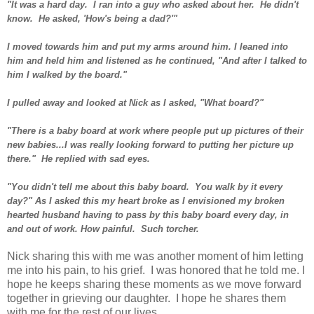
"It was a hard day. I ran into a guy who asked about her. He didn't
know. He asked, 'How's being a dad?'"
I moved towards him and put my arms around him. I leaned into
him and held him and listened as he continued, "And after I talked to
him I walked by the board."
I pulled away and looked at Nick as I asked, "What board?"
"There is a baby board at work where people put up pictures of their
new babies...I was really looking forward to putting her picture up
there." He replied with sad eyes.
"You didn't tell me about this baby board. You walk by it every
day?" As I asked this my heart broke as I envisioned my broken
hearted husband having to pass by this baby board every day, in
and out of work. How painful. Such torcher.
Nick sharing this with me was another moment of him letting
me into his pain, to his grief. I was honored that he told me. I
hope he keeps sharing these moments as we move forward
together in grieving our daughter. I hope he shares them
with me for the rest of our lives.