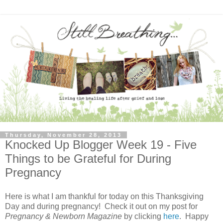
Thursday, November 28, 2013
Knocked Up Blogger Week 19 - Five
Things to be Grateful for During
Pregnancy
Here is what I am thankful for today on this Thanksgiving
Day and
during pregnancy! Check it out on my post for
Pregnancy & Newborn Magazine
by clicking
here
. Happy