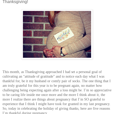
Thanksgiving!
This month, as Thanksgiving approached I had set a personal goal of
cultivating an “attitude of gratitude” and to notice each day what I was
thankful for, be it my husband or comfy pair of socks. The one thing that I
am truly grateful for this year is to be pregnant again, no matter how
challenging being expecting again after a loss might be. I’m so appreciative
to be caring life inside me once more and the more I think about it, the
more I realize there are things about pregnancy that I’m SO grateful to
experience that I think I might have took for granted in my last pregnancy.
So, today in celebrating the holiday of giving thanks, here are five reasons
I’m thankful during pregnancy.