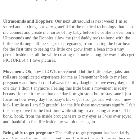
Ultrasounds and Dopplers:
Our next ultrasound is next week! I’m so
scared and anxious, but very grateful for the medical technology that helps
me connect and create memories of my baby before he or she is even born.
Ultrasounds and the Doppler allow me (and daddy too) to bond with the
little one through all the stages of pregnancy, from hearing the heartbeat
for the first time to seeing the little one grow from a bean into a tiny
person inside me, all the while creating memories along the way. I also get
PICTURES!!! I love pictures.
Movement:
Oh, how I LOVE movement! But the little pokes, jabs, and
rolls are complicated experience for me as I remember back to my last
pregnancy and how I could always feel my daughter move every day, until
one day, I didn’t anymore. Feeling this little bean’s movement is scary
because for me it means that one day it might stop, but to stay sane I just
focus on how every day this baby’s kicks get stronger and with each new
kick I smile as I am SO grateful for the life these movements signify. I felt
this baby move for the first time while sitting in a meeting at work. The
bonk, bonk, from the inside brought tears to my eyes as I was over joyed
and thankful to feel life inside my womb once again.
Being able to get pregnant:
The ability to get pregnant has been fairly
easy (so far) for my husband and I and I realize this isn’t always the case