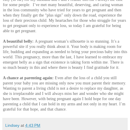
for some people. I’ve met many beautiful, deserving, and caring woman
in the loss community who have tried for years to get pregnant and then
when they finally get the “plus sign” only down the road, experience the
loss of their precious child. My heartaches for those who struggle for years
to get pregnant only to experience loss, so today I am grateful for being
able to get pregnant.
A beautiful belly:
A pregnant woman’s silhouette is so stunning. It’s a
powerful site if you really think about it. Your body is making room for
life, budding and expanding as needed to bring your precious baby into this
world. This pregnancy, more than the last, I have learned to embrace my
emergent belly as a sign that existence is taking form within me. There is
so much beauty in this and where there is beauty I find gratitude for it.
A chance at parenting again:
Even after the loss of a child you still
parent your baby you are missing only now you must parent their memory.
Wanting to parent a living child is not a desire to replace my daughter, as
she is irreplaceable and I will always miss her and wonder who she might
have been. However, with being pregnant again I hold hope for one day
parenting a child that I can hold in my arms and not only in my heart. I’m
grateful for that hope, and that chance.
Lindsey
at
4:43 PM