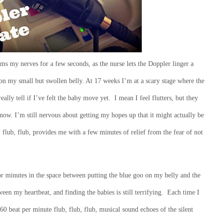
lms my nerves for a few seconds, as the nurse lets the Doppler linger a
l on my small but swollen belly. At 17 weeks I’m at a scary stage where the
ally tell if I’ve felt the baby move yet. I mean I feel flutters, but they
know. I’m still nervous about getting my hopes up that it might actually be
flub, flub, provides me with a few minutes of relief from the fear of not
or minutes in the space between putting the blue goo on my belly and the
een my heartbeat, and finding the babies is still terrifying. Each time I
60 beat per minute flub, flub, flub, musical sound echoes of the silent