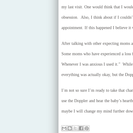
my last visit. One would think that I wou
obsession. Also, I think about if I couldn’
appointment. If this happened I believe it
After talking with other expecting moms af
Some moms who have experienced a loss fin
Whenever I was anxious I used it.” While
everything was actually okay, but the Dopp
I’m not so sure I’m ready to take that chan
use the Doppler and hear the baby’s heart
maybe I will change my mind further down