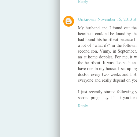
Reply
Unknown
November 15, 2013 at
My husband and I found out that
heartbeat couldn't be found by th
had found his heartbeat because I
a lot of "what ifs" in the follo
second son, Vinny, in September
an at home doppler. For me, it w
the heartbeat. It was also such a
have one in my house. I set up my
doctor every two weeks and I stil
everyone and really depend on yo
I just recently started following 
second pregnancy. Thank you for s
Reply