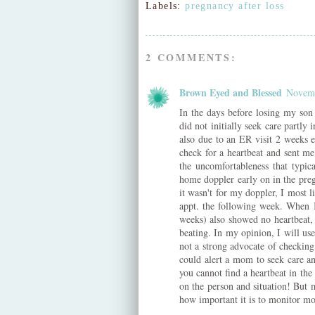
Labels:
pregnancy after loss
2 COMMENTS:
Brown Eyed and Blessed
Novemb
In the days before losing my son
did not initially seek care partly
also due to an ER visit 2 weeks e
check for a heartbeat and sent m
the uncomfortableness that typic
home doppler early on in the preg
it wasn't for my doppler, I most 
appt. the following week. When I
weeks) also showed no heartbeat,
beating. In my opinion, I will use
not a strong advocate of checking
could alert a mom to seek care and
you cannot find a heartbeat in th
on the person and situation! But 
how important it is to monitor m