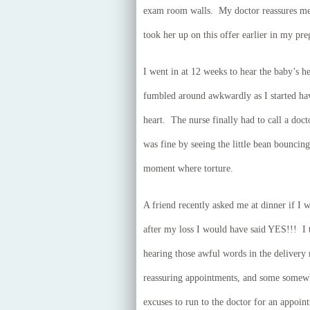
exam room walls. My doctor reassures me 
took her up on this offer earlier in my pr
I went in at 12 weeks to hear the baby’s he
fumbled around awkwardly as I started hav
heart. The nurse finally had to call a doc
was fine by seeing the little bean bouncin
moment where torture.
A friend recently asked me at dinner if I 
after my loss I would have said YES!!! 
hearing those awful words in the delivery
reassuring appointments, and some somewha
excuses to run to the doctor for an appoin