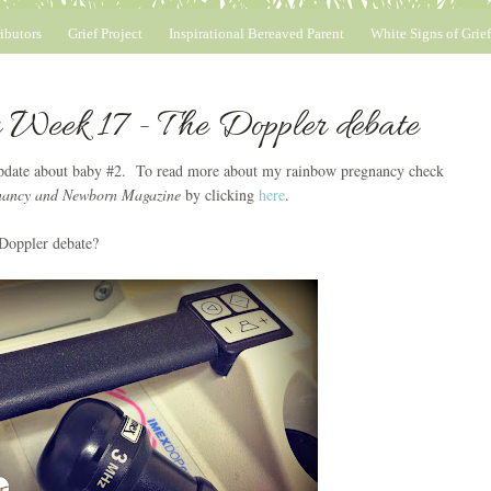
ibutors
Grief Project
Inspirational Bereaved Parent
White Signs of Grief
 Week 17 - The Doppler debate
 update about baby #2. To read more about my rainbow pregnancy check
nancy and Newborn Magazine
by clicking
here
.
 Doppler debate?