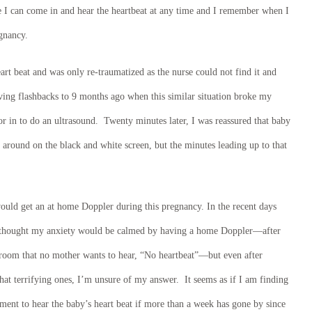
I can come in and hear the heartbeat at any time and I remember when I
egnancy.
art beat and was only re-traumatized as the nurse could not find it and
ing flashbacks to 9 months ago when this similar situation broke my
tor in to do an ultrasound. Twenty minutes later, I was reassured that baby
g around on the black and white screen, but the minutes leading up to that
would get an at home Doppler during this pregnancy. In the recent days
I thought my anxiety would be calmed by having a home Doppler—after
 room that no mother wants to hear, “No heartbeat”—but even after
t terrifying ones, I’m unsure of my answer. It seems as if I am finding
tment to hear the baby’s heart beat if more than a week has gone by since