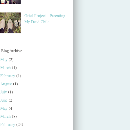
Grief Project - Parenting
My Dead Child
Blog Archive
May
(2)
March
(1)
February
(1)
August
(1)
July
(1)
June
(2)
May
(4)
March
(8)
February
(24)