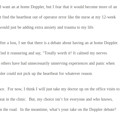
ld want an at home Doppler, but I fear that it would become more of an
t find the heartbeat out of operator error like the nurse at my 12-week
 would just be adding extra anxiety and trauma to my life.
ter a loss, I see that there is a debate about having an at home Doppler.
d it reassuring and say, “Totally worth it! It calmed my nerves.
 others have had unnecessarily unnerving experiences and panic when
ler could not pick up the heartbeat for whatever reason.
ce. For now, I think I will just take my doctor up on the office visits to
beat in the clinic. But, my choice isn’t for everyone and who knows,
 the road. In the meantime, what’s your take on the Doppler debate?