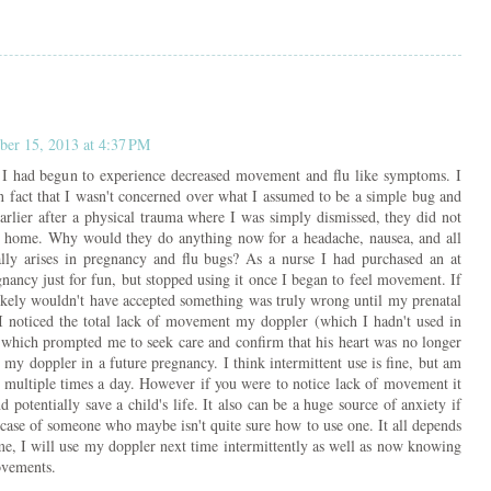
er 15, 2013 at 4:37 PM
 I had begun to experience decreased movement and flu like symptoms. I
 in fact that I wasn't concerned over what I assumed to be a simple bug and
arlier after a physical trauma where I was simply dismissed, they did not
e home. Why would they do anything now for a headache, nausea, and all
ally arises in pregnancy and flu bugs? As a nurse I had purchased an at
nancy just for fun, but stopped using it once I began to feel movement. If
likely wouldn't have accepted something was truly wrong until my prenatal
 noticed the total lack of movement my doppler (which I hadn't used in
 which prompted me to seek care and confirm that his heart was no longer
 my doppler in a future pregnancy. I think intermittent use is fine, but am
 multiple times a day. However if you were to notice lack of movement it
 potentially save a child's life. It also can be a huge source of anxiety if
e case of someone who maybe isn't quite sure how to use one. It all depends
me, I will use my doppler next time intermittently as well as now knowing
ovements.