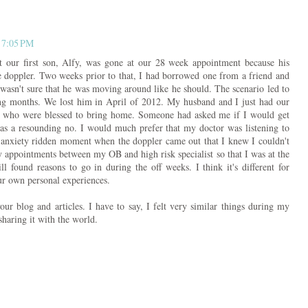
 7:05 PM
 our first son, Alfy, was gone at our 28 week appointment because his
e doppler. Two weeks prior to that, I had borrowed one from a friend and
 wasn't sure that he was moving around like he should. The scenario led to
wing months. We lost him in April of 2012. My husband and I just had our
, who were blessed to bring home. Someone had asked me if I would get
as a resounding no. I would much prefer that my doctor was listening to
n anxiety ridden moment when the doppler came out that I knew I couldn't
 appointments between my OB and high risk specialist so that I was at the
l found reasons to go in during the off weeks. I think it's different for
ur own personal experiences.
your blog and articles. I have to say, I felt very similar things during my
haring it with the world.