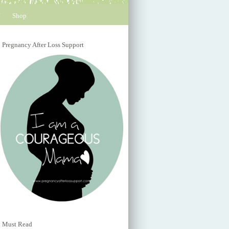
Shop
Pregnancy After Loss Support
Must Read