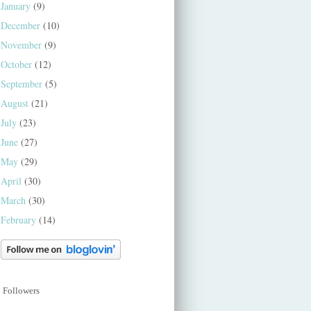
January
(9)
December
(10)
November
(9)
October
(12)
September
(5)
August
(21)
July
(23)
June
(27)
May
(29)
April
(30)
March
(30)
February
(14)
Followers