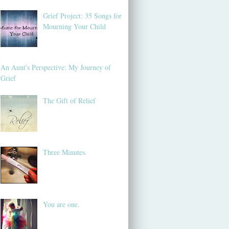
Grief Project: 35 Songs for
Mourning Your Child
An Aunt's Perspective: My Journey of
Grief
The Gift of Relief
Three Minutes.
You are one.