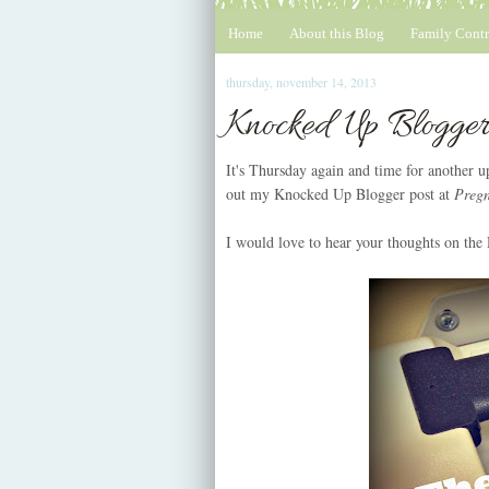
Home
About this Blog
Family Contr
thursday, november 14, 2013
Knocked Up Blogger
It's Thursday again and time for another
out my Knocked Up Blogger post at
Preg
I would love to hear your thoughts on the