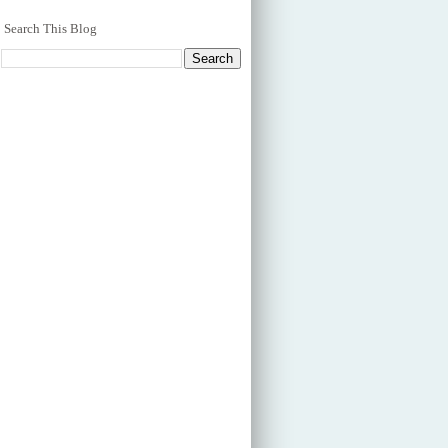
Search This Blog