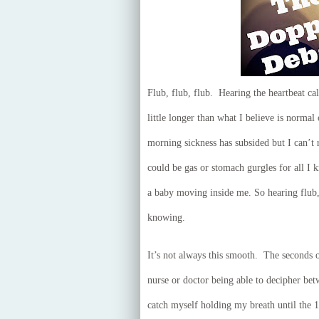
Flub, flub, flub. Hearing the heartbeat ca
little longer than what I believe is norma
morning sickness has subsided but I can’t re
could be gas or stomach gurgles for all I 
a baby moving inside me. So hearing flub, 
knowing.
It’s not always this smooth. The seconds 
nurse or doctor being able to decipher betw
catch myself holding my breath until the 1