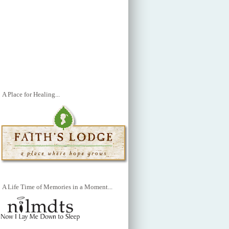
A Place for Healing...
A Life Time of Memories in a Moment...