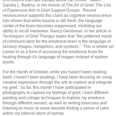
Sandra L. Bertma, in her review of
The Art of Grief: The Use
of Expressive Arts in Grief Support Groups.
Recent
neuroscience supports this claim as cognitive neuroscience
has shown that while trauma is still fresh, the language
center of the brain becomes suppressed, inhibiting our
ability to recall memories. Nancy Gershman, in her article in
Techniques of Grief Therapy
states that "the preferred mood
of communication for the emotional brain is the language of
sensory images, metaphors, and symbols." This is where art
comes in as a form of accessing the emotional brain for
healing through it's language of images instead of spoken
words.
For the month of October, while you haven't been looking
(well, I haven't been posting), I have been focusing on using
creative expression through the arts to explore and integrate
my grief. So far, this month I have participated in
photography to capture my feelings of grief, I tried different
painting and collage techniques to explore my emotions
through different senses, as well as writing exercises and
listening to music to move towards finding a sense of calm
within my internal storm of sorrow.