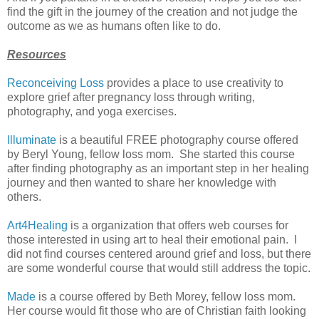
find the gift in the journey of the creation and not judge the
outcome as we as humans often like to do.
Resources
Reconceiving Loss
provides a place to use creativity to
explore grief after pregnancy loss through writing,
photography, and yoga exercises.
Illuminate
is a beautiful FREE photography course offered
by Beryl Young, fellow loss mom. She started this course
after finding photography as an important step in her healing
journey and then wanted to share her knowledge with
others.
Art4Healing
is a organization that offers web courses for
those interested in using art to heal their emotional pain. I
did not find courses centered around grief and loss, but there
are some wonderful course that would still address the topic.
Made
is a course offered by Beth Morey, fellow loss mom.
Her course would fit those who are of Christian faith looking