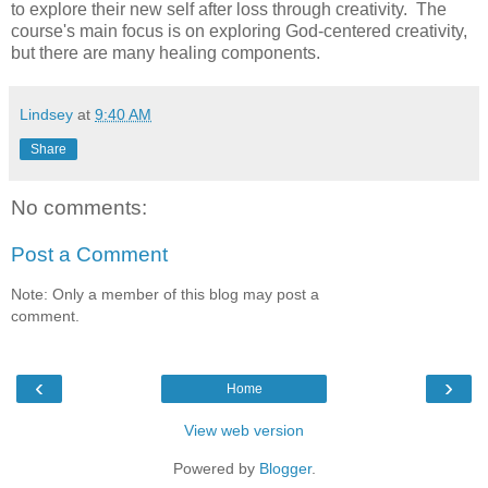
to explore their new self after loss through creativity. The
course's main focus is on exploring God-centered creativity,
but there are many healing components.
Lindsey
at
9:40 AM
Share
No comments:
Post a Comment
Note: Only a member of this blog may post a
comment.
‹
›
Home
View web version
Powered by
Blogger
.