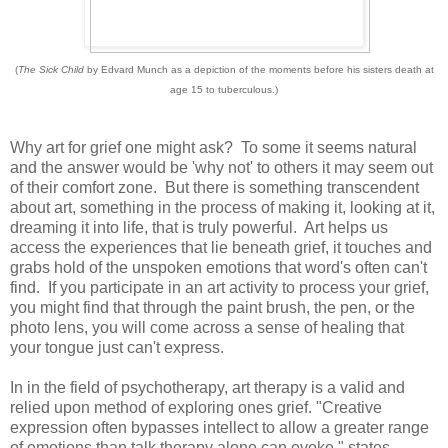
(
The Sick Child
by Edvard Munch as a depiction of the moments before his sisters death at
age 15 to tuberculous.)
Why art for grief one might ask? To some it seems natural
and the answer would be 'why not' to others it may seem out
of their comfort zone. But there is something transcendent
about art, something in the process of making it, looking at it,
dreaming it into life, that is truly powerful. Art helps us
access the experiences that lie beneath grief, it touches and
grabs hold of the unspoken emotions that word's often can't
find. If you participate in an art activity to process your grief,
you might find that through the paint brush, the pen, or the
photo lens, you will come across a sense of healing that
your tongue just can't express.
In in the field of psychotherapy, art therapy is a valid and
relied upon method of exploring ones grief. "Creative
expression often bypasses intellect to allow a greater range
of emotions than talk therapy alone can evoke." states