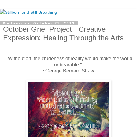
Wednesday, October 23, 2013
October Grief Project - Creative
Expression: Healing Through the Arts
"Without art, the crudeness of reality would make the world
unbearable."
~George Bernard Shaw