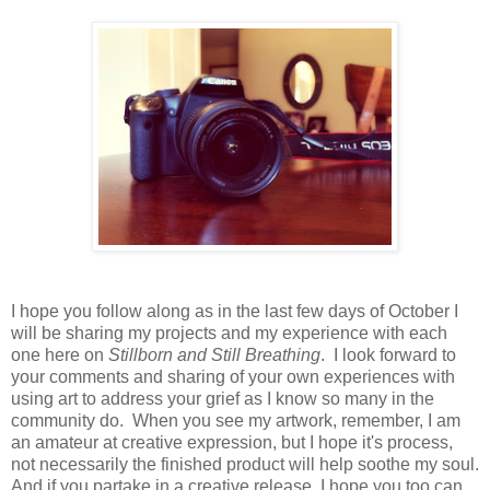
I hope you follow along as in the last few days of October I
will be sharing my projects and my experience with each
one here on
Stillborn and Still Breathing
. I look forward to
your comments and sharing of your own experiences with
using art to address your grief as I know so many in the
community do. When you see my artwork, remember, I am
an amateur at creative expression, but I hope it's process,
not necessarily the finished product will help soothe my soul.
And if you partake in a creative release, I hope you too can