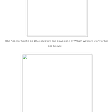
(The Angel of Grief
is an 1894 sculpture and gravestone by William Wetmore Story for him
and his wife.)