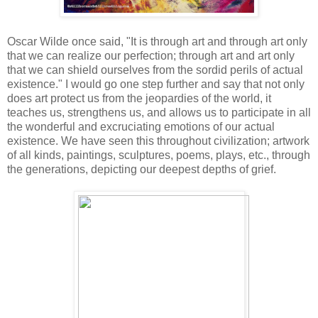
Oscar Wilde once said, "It is through art and through art only
that we can realize our perfection; through art and art only
that we can shield ourselves from the sordid perils of actual
existence." I would go one step further and say that not only
does art protect us from the jeopardies of the world, it
teaches us, strengthens us, and allows us to participate in all
the wonderful and excruciating emotions of our actual
existence. We have seen this throughout civilization; artwork
of all kinds, paintings, sculptures, poems, plays, etc., through
the generations, depicting our deepest depths of grief.