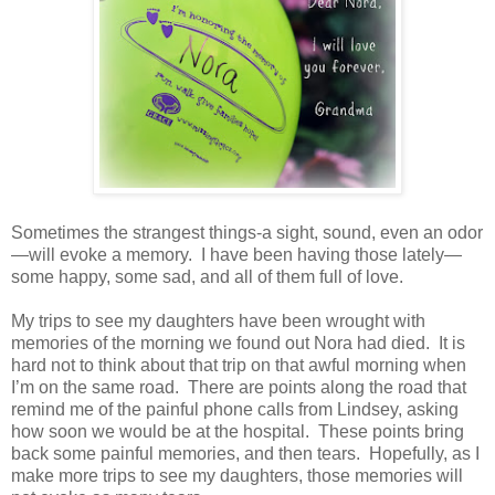
Sometimes the strangest things-a sight, sound, even an odor
—will evoke a memory.
I have been having those lately—
some happy, some sad, and all of them full of love.
My trips to see my daughters have been wrought with
memories of the morning we found out Nora had died.
It is
hard not to think about that trip on that awful morning when
I’m on the same road.
There are points along the road that
remind me of the painful phone calls from Lindsey, asking
how soon we would be at the hospital.
These points bring
back some painful memories, and then tears.
Hopefully, as I
make more trips to see my daughters, those memories will