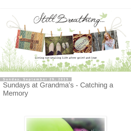
Sunday, September 29, 2013
Sundays at Grandma's - Catching a
Memory