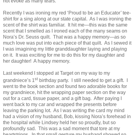
not evoke as many tears.
Recently I was ironing my red ‘Proud to be an Educator’ tee-
shirt for a sing along at our state capital.
As I was ironing the
scent of the shirt was familiar.
It hit me—this was the same
scent that I smelled as I ironed each of the many seams on
Nora’s Dr. Seuss quilt.
That was a happy memory—as so
much love was put into each piece of that quilt.
As I sewed it
I was imagining my little granddaughter laying and playing
on it.
It was exciting for me to do this for my daughter and
her daughter!
A happy memory.
Last weekend I stopped at Target on my way to my
st
grandniece’s 1
birthday party.
I still needed to get a gift.
I
went to the book section and found two adorable books for
my grandniece, hit the wrapping paper section on the way
out for a card, tissue paper, and a gift bag.
After paying I
went back to my car and wrapped the presents before
leaving the parking lot.
As I was writing the card my mind
had a vision of my husband, Bob, kissing Nora’s forehead in
the hospital while Lindsey held her so proudly, but so
profoundly sad.
This was a sad moment that tore at my
heartstrings.
In that small gesture my husband showed so