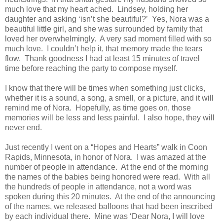
much love that my heart ached.
Lindsey, holding her
daughter and asking ‘isn’t she beautiful?’
Yes, Nora was a
beautiful little girl, and she was surrounded by family that
loved her overwhelmingly.
A very sad moment filled with so
much love.
I couldn’t help it, that memory made the tears
flow.
Thank goodness I had at least 15 minutes of travel
time before reaching the party to compose myself.
I know that there will be times when something just clicks,
whether it is a sound, a song, a smell, or a picture, and it will
remind me of Nora.
Hopefully, as time goes on, those
memories will be less and less painful.
I also hope, they will
never end.
Just recently I went on a “Hopes and Hearts” walk in Coon
Rapids, Minnesota, in honor of Nora.
I was amazed at the
number of people in attendance.
At the end of the morning
the names of the babies being honored were read.
With all
the hundreds of people in attendance, not a word was
spoken during this 20 minutes.
At the end of the announcing
of the names, we released balloons that had been inscribed
by each individual there.
Mine was ‘Dear Nora, I will love