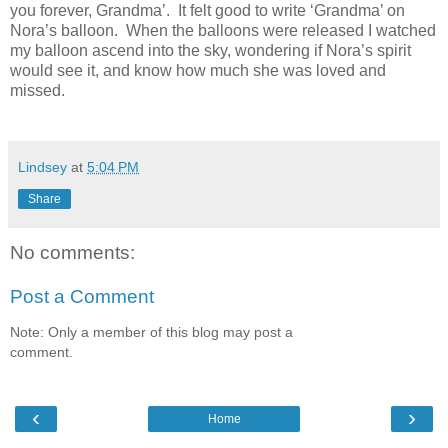
you forever, Grandma’.
It felt good to write ‘Grandma’ on
Nora’s balloon.
When the balloons were released I watched
my balloon ascend into the sky, wondering if Nora’s spirit
would see it, and know how much she was loved and
missed.
Lindsey
at
5:04 PM
Share
No comments:
Post a Comment
Note: Only a member of this blog may post a
comment.
‹
›
Home