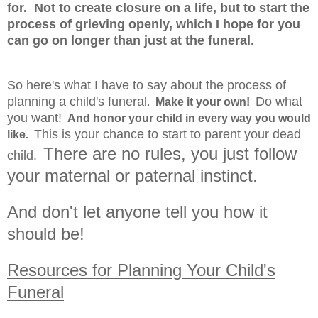
for. Not to create closure on a life, but to start the
process of grieving openly, which I hope for you
can go on longer than just at the funeral.
So here's what I have to say about the process of
planning a child's funeral
Do what
.
Make it your own!
you want!
And honor your child in every way you would
This is your chance to start to parent your dead
like.
There are no rules, you just follow
child.
your maternal or paternal instinct.
And don't let anyone tell you how it
should be!
Resources for Planning Your Child's
Funeral