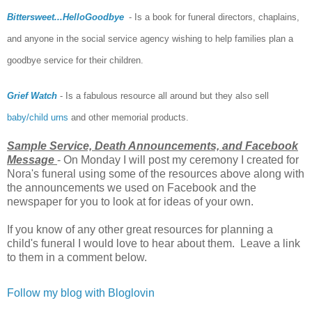
Bittersweet...HelloGoodbye
- Is a book for funeral directors, chaplains,
and anyone in the social service agency wishing to help families plan a
goodbye service for their children.
Grief Watch
- Is a fabulous resource all around but they also sell
baby/child urns
and other memorial products.
Sample Service, Death Announcements, and Facebook
Message
- On Monday I will post my ceremony I created for
Nora's funeral using some of the resources above along with
the announcements we used on Facebook and the
newspaper for you to look at for ideas of your own.
If you know of any other great resources for planning a
child's funeral I would love to hear about them. Leave a link
to them in a comment below.
Follow my blog with Bloglovin