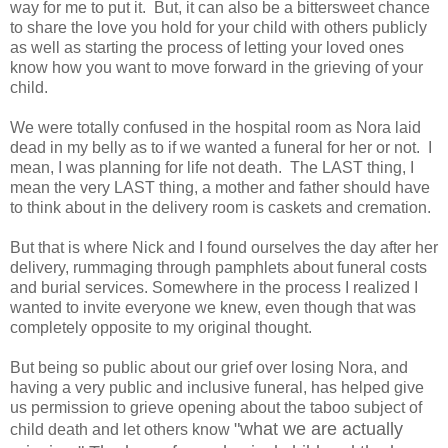
way for me to put it. But, it can also be a bittersweet chance
to share the love you hold for your child with others publicly
as well as starting the process of letting your loved ones
know how you want to move forward in the grieving of your
child.
We were totally confused in the hospital room as Nora laid
dead in my belly as to if we wanted a funeral for her or not. I
mean, I was planning for life not death. The LAST thing, I
mean the very LAST thing, a mother and father should have
to think about in the delivery room is caskets and cremation.
But that is where Nick and I found ourselves the day after her
delivery, rummaging through pamphlets about funeral costs
and burial services. Somewhere in the process I realized I
wanted to invite everyone we knew, even though that was
completely opposite to my original thought.
But being so public about our grief over losing Nora, and
having a very public and inclusive funeral, has helped give
us permission to grieve opening about the taboo subject of
"what we are actually
child death and let others know