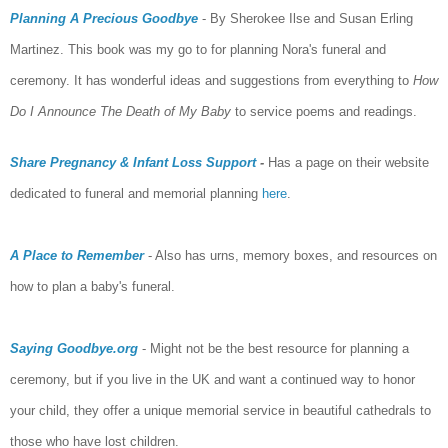
Planning A Precious Goodbye
- By Sherokee Ilse and Susan Erling
Martinez. This book was my go to for planning Nora's funeral and
ceremony. It has wonderful ideas and suggestions from everything to
How
Do I Announce The Death of My Baby
to service poems and readings.
Share Pregnancy & Infant Loss Support
-
Has a page on their website
dedicated to funeral and memorial planning
here
.
A Place to Remember
- Also has urns, memory boxes, and resources on
how to plan a baby's funeral.
Saying Goodbye.org
- Might not be the best resource for planning a
ceremony, but if you live in the UK and want a continued way to honor
your child, they offer a unique memorial service in beautiful cathedrals to
those who have lost children.