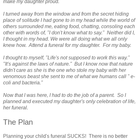
make my daughter proud.
I turned away from the window and from the secret hiding
place of solitude I had gone to in my head while the world of
others surrounded me, eating food, chatting, consoling each
other with words of, "I don't know what to say." Neither did I,
I thought in my head. We were all doing what we all only
knew how. Attend a funeral for my daughter. For my baby.
I thought to myself, "Life's not supposed to work this way."
"It's against the laws of nature." But I know now that nature
didn't care as she is the one who stole my baby with her
venomous beast she sent to me of what we humans call " e-
coli and bacteria."
Now that I was here, I had to do the job of a parent. So I
planned and executed my daughter's only celebration of life,
her funeral.
The Plan
Planning your child's funeral SUCKS! There is no better