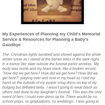
My Experiences of Planning my Child's Memorial
Service & Resources for Planning a Baby's
Goodbye
The Christmas lights twinkled and shined against the white
winter snow as I stared at the barren trees in the dark night,
in a trance like state outside the funeral parlor window. My
body was numb and my brain stuck, like a broken record,
"How did we get here? How did we get here? How did we
get here?" playing over and over in my head as I laid my
hand on the outside of my purple snug dress on top of my
bulging but deflated belly. I wasn't going to wear black as
others had done to my daughter's funeral. This was the only
event of hers I could ever dress up for. There would be no
school plays, no graduations, no weddings. I was going to