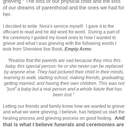
grieving." The loss of our physical child and the loss
of our dreams of parenthood and the ones we had for
her.
I decided to write Nora's service myself. I gave it to the
officiant to read and he did word for word. During a part of
the ceremony I guided my loved ones to how I wanted to
grieve and what I was grieving with the following words I
took from Sherokee Ilse Book,
Empty Arms
:
“Realize that the parents are sad because they miss this
baby, this special person: he or she never can be replaced
by anyone else. They had pictured their child in their minds,
learning to walk, starting school, making friends, graduating,
getting married, and having their own children. This was not
“just” a baby but a real person and a whole future that has
been lost.”
Letting our friends and family know how we wanted to grieve
and what we were grieving, I believe, has helped us start the
And
healing process and grieving process on good footing.
that is what I believe funerals and ceremonies are