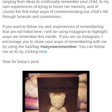
ranging from ideas to continually remember your child, to my
own experiences of trying to honor her memory, and of
course the first initial ways of commemorating our child's life
through funerals and ceremonies.
If you want to follow my own experiences of remembering
that are not listed here, I will be using Instagram to highlight
ways we remember this month. If you are on Instagram, I
encourage you to share your ways of remembering with me
by using the hashtag
#waysweremember
. You can follow
me on IG by clicking
here
.
Now for today's post: