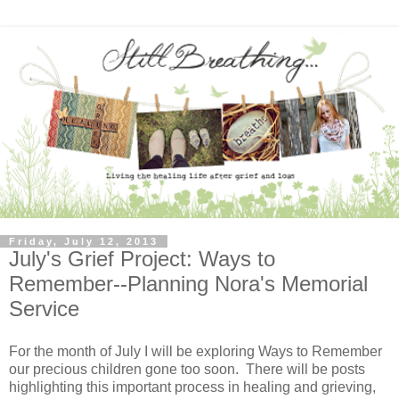
Friday, July 12, 2013
July's Grief Project: Ways to
Remember--Planning Nora's Memorial
Service
For the month of July I will be exploring Ways to Remember
our precious children gone too soon. There will be posts
highlighting this important process in healing and grieving,